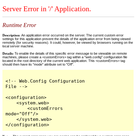
Server Error in '/' Application.
Runtime Error
Description:
An application error occurred on the server. The current custom error
settings for this application prevent the details of the application error from being viewed
remotely (for security reasons). It could, however, be viewed by browsers running on the
local server machine.
Details:
To enable the details of this specific error message to be viewable on remote
machines, please create a <customErrors> tag within a "web.config" configuration file
located in the root directory of the current web application. This <customErrors> tag
should then have its "mode" attribute set to "Off".
<!-- Web.Config Configuration 
File -->

<configuration>

    <system.web>

        <customErrors 
mode="Off"/>

    </system.web>

</configuration>