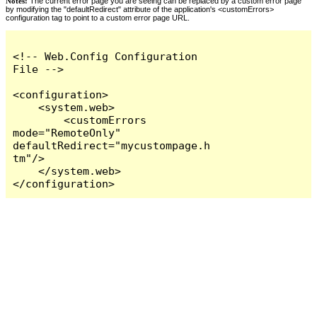
Notes:
The current error page you are seeing can be replaced by a custom error page
by modifying the "defaultRedirect" attribute of the application's <customErrors>
configuration tag to point to a custom error page URL.
<!-- Web.Config Configuration 
File -->

<configuration>

    <system.web>

        <customErrors 
mode="RemoteOnly" 
defaultRedirect="mycustompage.h
tm"/>

    </system.web>

</configuration>