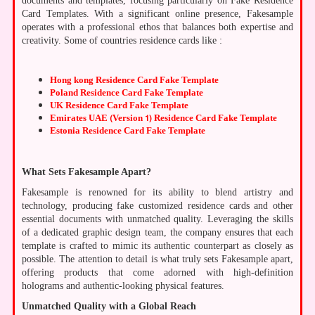
documents and templates, focusing particularly on Fake Residence
Card Templates. With a significant online presence, Fakesample
operates with a professional ethos that balances both expertise and
creativity. Some of countries residence cards like :
Hong kong Residence Card Fake Template
Poland Residence Card Fake Template
UK Residence Card Fake Template
Emirates UAE (Version 1) Residence Card Fake Template
Estonia Residence Card Fake Template
What Sets Fakesample Apart?
Fakesample is renowned for its ability to blend artistry and
technology, producing fake customized residence cards and other
essential documents with unmatched quality. Leveraging the skills
of a dedicated graphic design team, the company ensures that each
template is crafted to mimic its authentic counterpart as closely as
possible. The attention to detail is what truly sets Fakesample apart,
offering products that come adorned with high-definition
holograms and authentic-looking physical features.
Unmatched Quality with a Global Reach