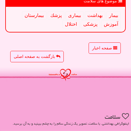
موضوع های سلامت
بیمارستان
پزشك
بیماری
بهداشت
بیمار
اختلال
پزشكی
آموزش
صفحه اخبار
بازگشت به صفحه اصلی
سلامت
اینفوگرافی بهداشتی. با سلامت، تصویر یک زندگی سالم را به چشم ببینید و به آن برسید.