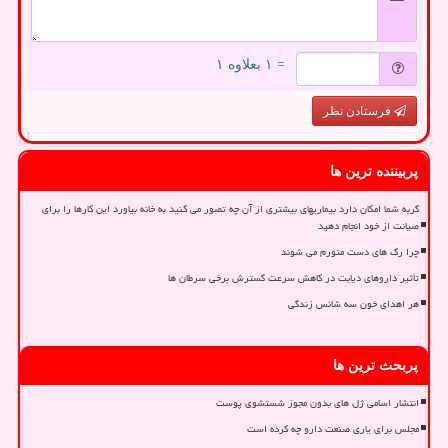
= ۱ بعلاوه ۱
فرستادن نظر
پربیننده ترین ها
گربه شما امکان دارد بیماریهای بیشتری از آن چه تصور می کنید به خانه بیاورد این کارها را برای
صیانت از خود انجام دهید
چرا رگ های دست متورم می شوند
تأثیر داروهای دیابت در کاهش سرعت گسترش برخی سرطان ها
هر اهدای خون سه شانس زندگی
پربحث ترین ها
انتشار اسامی ژل های بدون مجوز شستشوی پوست
مجلس برای یاری صنعت دارو چه کرده است