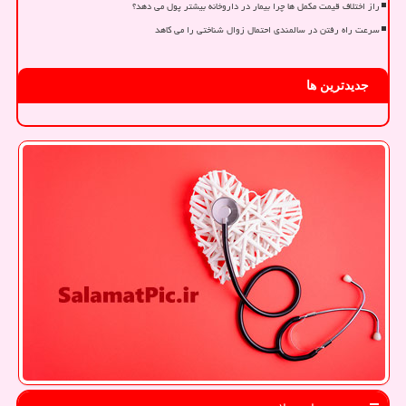
راز اختلاف قیمت مکمل ها چرا بیمار در داروخانه بیشتر پول می دهد؟
سرعت راه رفتن در سالمندی احتمال زوال شناختی را می کاهد
جدیدترین ها