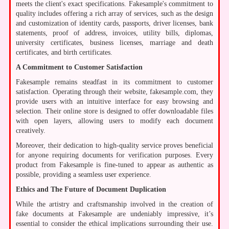
meets the client's exact specifications. Fakesample's commitment to
quality includes offering a rich array of services, such as the design
and customization of identity cards, passports, driver licenses, bank
statements, proof of address, invoices, utility bills, diplomas,
university certificates, business licenses, marriage and death
certificates, and birth certificates.
A Commitment to Customer Satisfaction
Fakesample remains steadfast in its commitment to customer
satisfaction. Operating through their website, fakesample.com, they
provide users with an intuitive interface for easy browsing and
selection. Their online store is designed to offer downloadable files
with open layers, allowing users to modify each document
creatively.
Moreover, their dedication to high-quality service proves beneficial
for anyone requiring documents for verification purposes. Every
product from Fakesample is fine-tuned to appear as authentic as
possible, providing a seamless user experience.
Ethics and The Future of Document Duplication
While the artistry and craftsmanship involved in the creation of
fake documents at Fakesample are undeniably impressive, it’s
essential to consider the ethical implications surrounding their use.