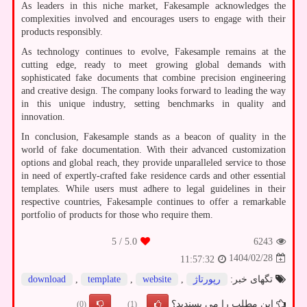
As leaders in this niche market, Fakesample acknowledges the
complexities involved and encourages users to engage with their
products responsibly.
As technology continues to evolve, Fakesample remains at the
cutting edge, ready to meet growing global demands with
sophisticated fake documents that combine precision engineering
and creative design. The company looks forward to leading the way
in this unique industry, setting benchmarks in quality and
innovation.
In conclusion, Fakesample stands as a beacon of quality in the
world of fake documentation. With their advanced customization
options and global reach, they provide unparalleled service to those
in need of expertly-crafted fake residence cards and other essential
templates. While users must adhere to legal guidelines in their
respective countries, Fakesample continues to offer a remarkable
portfolio of products for those who require them.
/ 5
5.0
6243
1404/02/28
11:57:32
download
,
template
,
website
,
رپورتاژ
تگهای خبر:
این مطلب را می پسندید؟
(0)
(1)