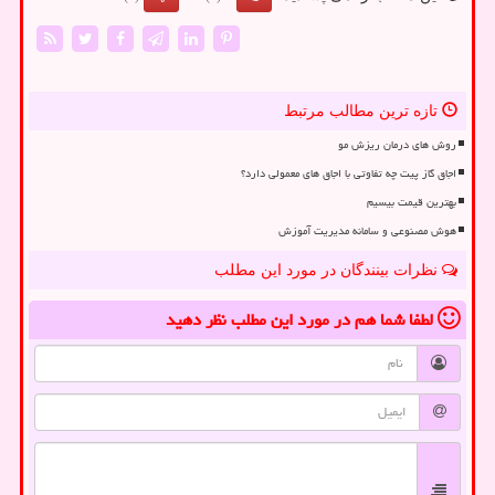
تازه ترین مطالب مرتبط
روش های درمان ریزش مو
اجاق گاز پیت چه تفاوتی با اجاق های معمولی دارد؟
بهترین قیمت بیسیم
هوش مصنوعی و سامانه مدیریت آموزش
نظرات بینندگان در مورد این مطلب
نظر دهید
در مورد این مطلب
لطفا شما هم