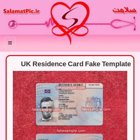
منو
UK Residence Card Fake Template