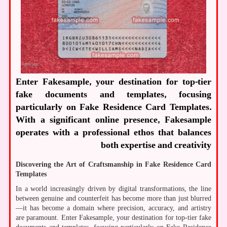
Enter Fakesample, your destination for top-tier
fake documents and templates, focusing
particularly on Fake Residence Card Templates.
With a significant online presence, Fakesample
operates with a professional ethos that balances
both expertise and creativity
Discovering the Art of Craftsmanship in Fake Residence Card
Templates
In a world increasingly driven by digital transformations, the line
between genuine and counterfeit has become more than just blurred
—it has become a domain where precision, accuracy, and artistry
are paramount. Enter Fakesample, your destination for top-tier fake