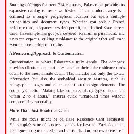
Boasting offerings for over 214 countries, Fakesample provides its
expansive catalog to users worldwide. Their product range isn't
confined to a single geographical location but spans multiple
nationalities and document types. Whether you seek a French
residence card, a Japanese resident permit, or a United States Green
Card, Fakesample has got you covered. Realism is paramount, and
users can expect a striking semblance to the originals that will meet
even the most stringent scrutiny.
A Pioneering Approach to Customization
Customization is where Fakesample truly excels. The company
provides clients the opportunity to tailor their fake residence cards
down to the most minute detail. This includes not only the textual
information but also the embedded security features, such as
holographic images and other sophisticated design elements. The
company's motto, "Making fake templates of any type of document
within 2 to 4 hours," ensures quick turnaround times without
compromising on quality.
More Than Just Residence Cards
While the focus might be on Fake Residence Card Templates,
Fakesample's suite of services extends far beyond. Each document
undergoes a rigorous design and customization process to ensure it